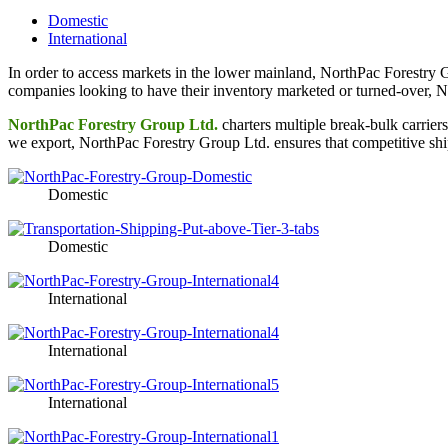
Domestic
International
In order to access markets in the lower mainland, NorthPac Forestry 
companies looking to have their inventory marketed or turned-over, No
NorthPac Forestry Group Ltd.
charters multiple break-bulk carriers
we export, NorthPac Forestry Group Ltd. ensures that competitive ship
Domestic
Domestic
International
International
International