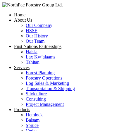
Home
About Us
Our Company
HSSE
Our History
Our Team
First Nations Partnerships
Haisla
Lax Kw’alaams
Tahltan
Services
Forest Planning
Forestry Operations
Log Sales & Marketing
Transportation & Shipping
Silviculture
Consulting
Project Management
Products
Hemlock
Balsam
Spruce
Cedar