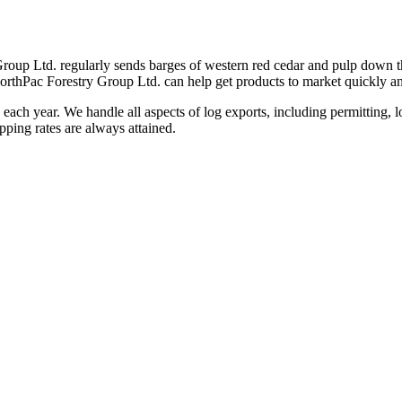
Group Ltd. regularly sends barges of western red cedar and pulp down th
rthPac Forestry Group Ltd. can help get products to market quickly and
 each year. We handle all aspects of log exports, including permitting, 
ping rates are always attained.