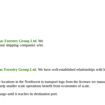
ac Forestry Group Ltd.
We
tional shipping companies who
c Forestry Group Ltd.
We have well-established relationships with 
 locations in the Northwest to transport logs from the licenses we man
lp smaller scale operations benefit from economies of scale.
rgo until it reaches its destination port.