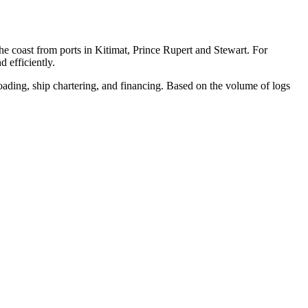
e coast from ports in Kitimat, Prince Rupert and Stewart. For
 efficiently.
loading, ship chartering, and financing. Based on the volume of logs