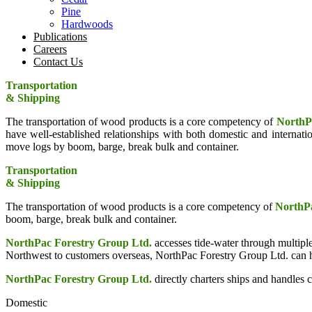
Pine
Hardwoods
Publications
Careers
Contact Us
Transportation
& Shipping
The transportation of wood products is a core competency of
NorthP
have well-established relationships with both domestic and interna
move logs by boom, barge, break bulk and container.
Transportation
& Shipping
The transportation of wood products is a core competency of
NorthPa
boom, barge, break bulk and container.
NorthPac Forestry Group Ltd.
accesses tide-water through multiple
Northwest to customers overseas, NorthPac Forestry Group Ltd. can he
NorthPac Forestry Group Ltd.
directly charters ships and handles ca
Domestic