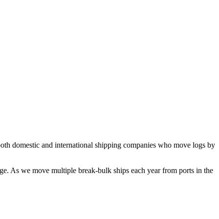
both domestic and international shipping companies who move logs by
age. As we move multiple break-bulk ships each year from ports in the