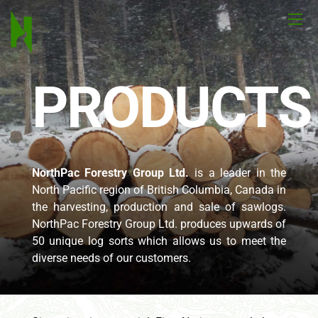
PRODUCTS
NorthPac Forestry Group Ltd.
is a leader in the
North Pacific region of British Columbia, Canada in
the harvesting, production and sale of sawlogs.
NorthPac Forestry Group Ltd. produces upwards of
50 unique log sorts which allows us to meet the
diverse needs of our customers.