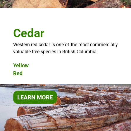
Cedar
Western red cedar is one of the most commercially
valuable tree species in British Columbia.
Yellow
Red