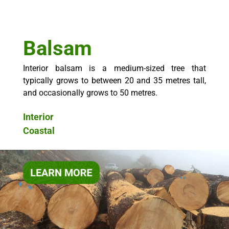
Balsam
Interior balsam is a medium-sized tree that
typically grows to between 20 and 35 metres tall,
and occasionally grows to 50 metres.
Interior
Coastal