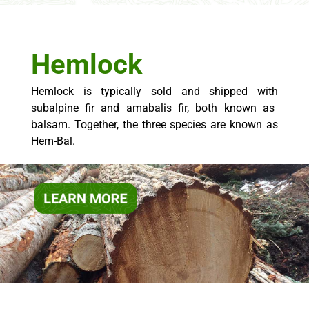
Hemlock
Hemlock is typically sold and
shipped with
subalpine fir and
amabalis
fir,
both known as
balsam.
Together, the three species are known as
Hem-Bal.