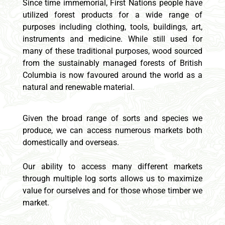
Since time immemorial, First Nations people have
utilized forest products for a wide range of
purposes including clothing, tools, buildings, art,
instruments and medicine. While still used for
many of these traditional purposes, wood sourced
from the sustainably managed forests of British
Columbia is now favoured around the world as a
natural and renewable material.
Given the broad range of sorts and species we
produce, we can access numerous markets both
domestically and overseas.
Our ability to access many different markets
through multiple log sorts allows us to maximize
value for ourselves and for those whose timber we
market.