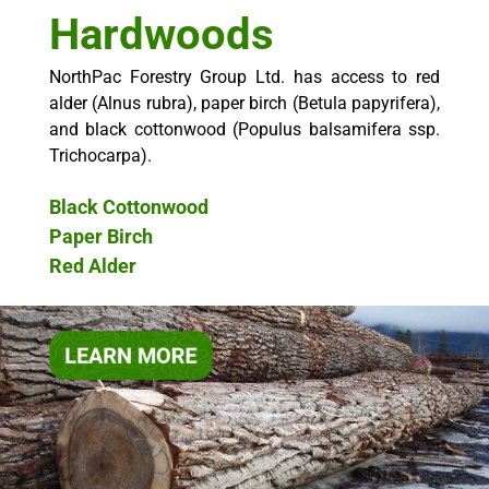
Hardwoods
NorthPac Forestry Group Ltd. has access to red
alder (Alnus rubra), paper birch (Betula papyrifera),
and black cottonwood (Populus balsamifera ssp.
Trichocarpa).
Black Cottonwood
Paper Birch
Red Alder