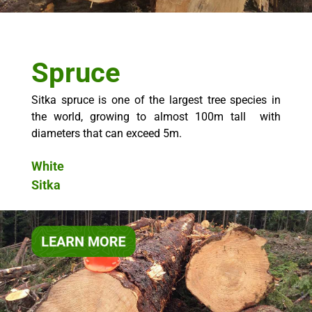
Spruce
Sitka spruce is one of the largest tree species in
the world, growing to almost 100m tall with
diameters that can exceed 5m.
White
Sitka