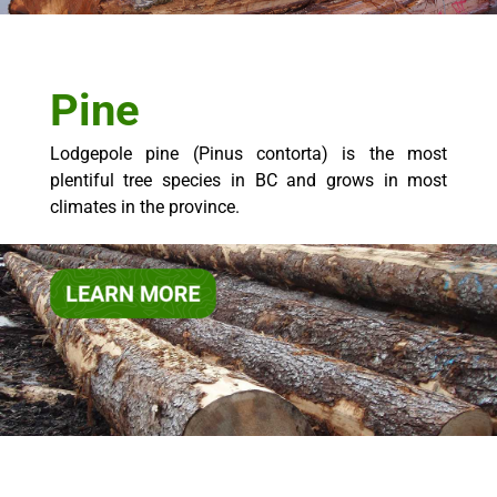
Pine
Lodgepole pine (Pinus contorta) is the most
plentiful tree species in BC and grows in most
climates in the province.