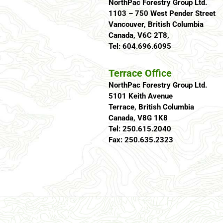
NorthPac Forestry Group Ltd.
1103 – 750 West Pender Street
Vancouver, British Columbia
Canada, V6C 2T8,
Tel: 604.696.6095
Terrace Office
NorthPac Forestry Group Ltd.
5101 Keith Avenue
Terrace, British Columbia
Canada, V8G 1K8
Tel: 250.615.2040
Fax: 250.635.2323