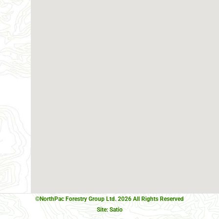
©NorthPac Forestry Group Ltd. 2026 All Rights Reserved
Site:
Satio