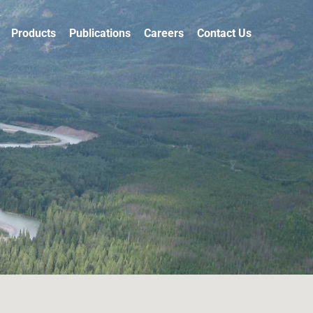
Products
Publications
Careers
Contact Us