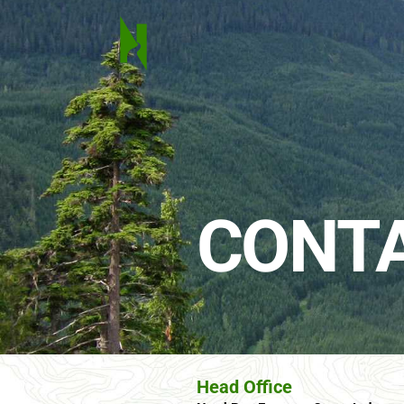
CONTA
Head Office