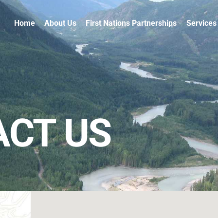
Home
About Us
First Nations Partnerships
Services
CT US