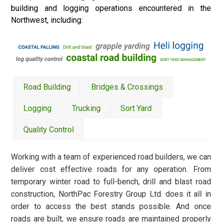
building and logging operations encountered in the
Northwest, including:
Road Building
Bridges & Crossings
Logging
Trucking
Sort Yard
Quality Control
Working with a team of experienced road builders, we can
deliver cost effective roads for any operation. From
temporary winter road to full-bench, drill and blast road
construction, NorthPac Forestry Group Ltd. does it all in
order to access the best stands possible. And once
roads are built, we ensure roads are maintained properly