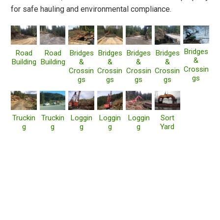
for safe hauling and environmental compliance.
Bridges
Road
Road
Bridges
Bridges
Bridges
Bridges
&
Building
Building
&
&
&
&
Crossin
Crossin
Crossin
Crossin
Crossin
gs
gs
gs
gs
gs
Truckin
Truckin
Loggin
Loggin
Loggin
Sort
g
g
g
g
g
Yard