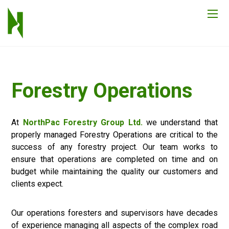
Forestry Operations
At
NorthPac Forestry Group Ltd.
we understand that
properly managed Forestry Operations are critical to the
success of any forestry project. Our team works to
ensure that operations are completed on time and on
budget while maintaining the quality our customers and
clients expect.
Our operations foresters and supervisors have decades
of experience managing all aspects of the complex road