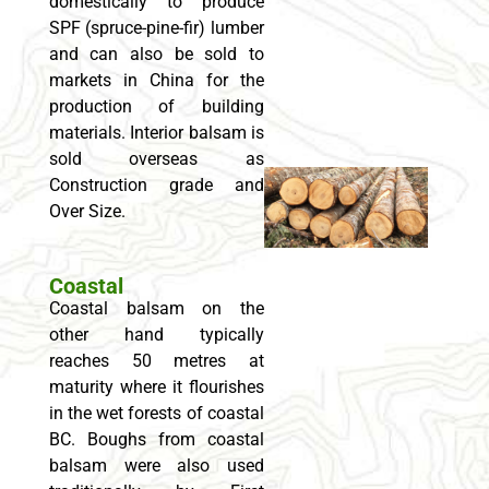
domestically to produce
SPF (spruce-pine-fir) lumber
and can also be sold to
markets in China for the
production of building
materials. Interior balsam is
sold overseas as
Construction grade and
Over Size.
Coastal
Coastal balsam on the
other hand typically
reaches 50 metres at
maturity where it flourishes
in the wet forests of coastal
BC. Boughs from coastal
balsam were also used