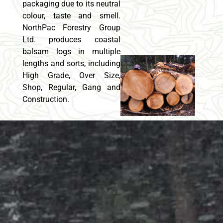
packaging due to its neutral
colour, taste and smell.
NorthPac Forestry Group
Ltd. produces coastal
balsam logs in multiple
lengths and sorts, including
High Grade, Over Size,
Shop, Regular, Gang and
Construction.