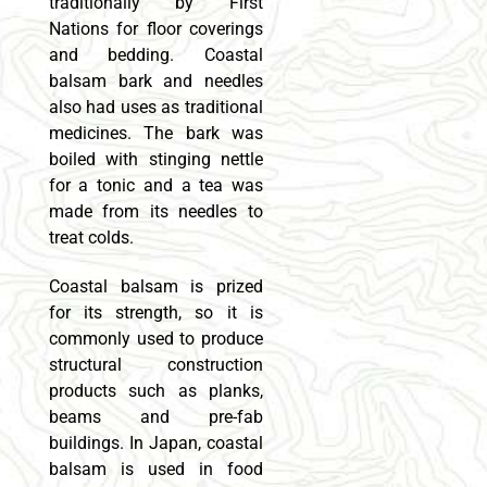
traditionally by First
Nations for floor coverings
and bedding. Coastal
balsam bark and needles
also had uses as traditional
medicines. The bark was
boiled with stinging nettle
for a tonic and a tea was
made from its needles to
treat colds.
Coastal balsam is prized
for its strength, so it is
commonly used to produce
structural construction
products such as planks,
beams and pre-fab
buildings. In Japan, coastal
balsam is used in food