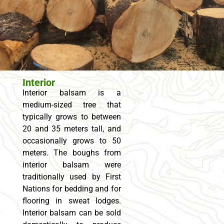
Interior
Interior balsam is a
medium-sized tree that
typically grows to between
20 and 35 meters tall, and
occasionally grows to 50
meters. The boughs from
interior balsam were
traditionally used by First
Nations for bedding and for
flooring in sweat lodges.
Interior balsam can be sold