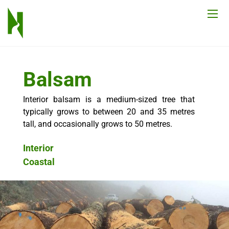
Balsam
Interior balsam is a medium-sized tree that
typically grows to between 20 and 35 metres
tall, and occasionally grows to 50 metres.
Interior
Coastal